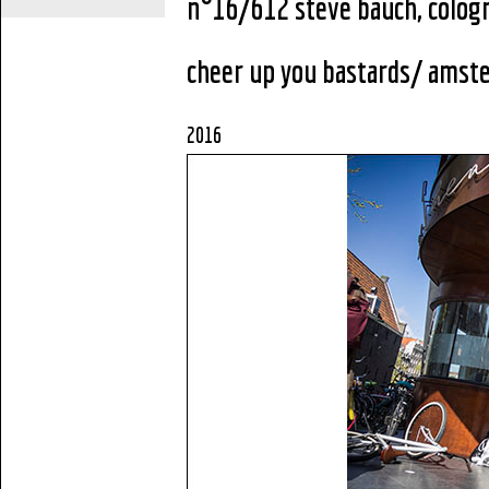
n°16/612 steve bauch, colog
cheer up you bastards
/ amst
2016