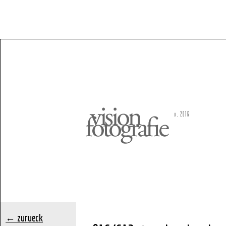
← zurueck