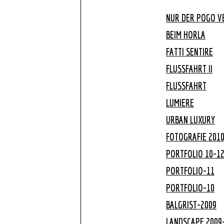
NUR DER POGO VE
BEIM HORLA
FATTI SENTIRE
FLUSSFAHRT II
FLUSSFAHRT
LUMIERE
URBAN LUXURY
FOTOGRAFIE 201
PORTFOLIO 10-1
PORTFOLIO-11
PORTFOLIO-10
BALGRIST-2009
LANDSCAPE 2009