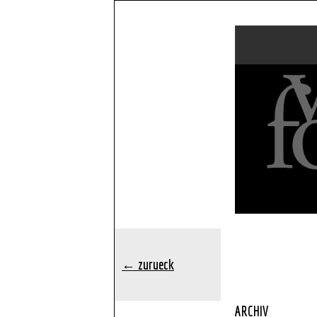
← zurueck
ARCHIV