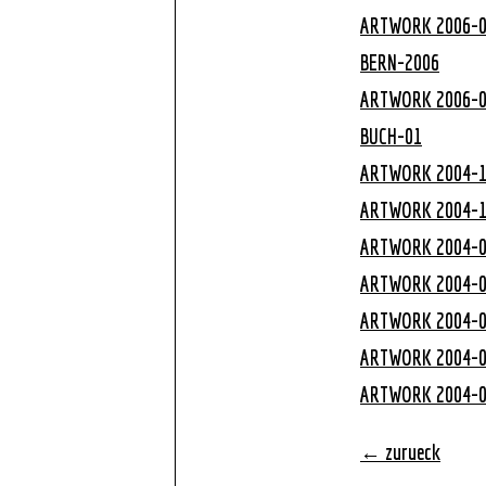
ARTWORK 2006-
BERN-2006
ARTWORK 2006-
BUCH-01
ARTWORK 2004-
ARTWORK 2004-
ARTWORK 2004-
ARTWORK 2004-
ARTWORK 2004-
ARTWORK 2004-
ARTWORK 2004-
← zurueck