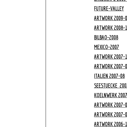
FUTURE-VALLEY
ARTWORK 2009-
ARTWORK 2008-
BILBAO-2008
MEXICO-2007
ARTWORK 2007-
ARTWORK 2007-
ITALIEN 2007-08
SEESTUECKE 200
KOELNWERK
200
ARTWORK 2007-
ARTWORK 2007-
ARTWORK 2006-