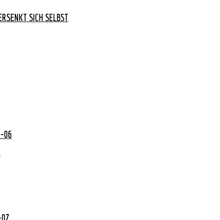
RSENKT SICH SELBST
0-06
2
-07