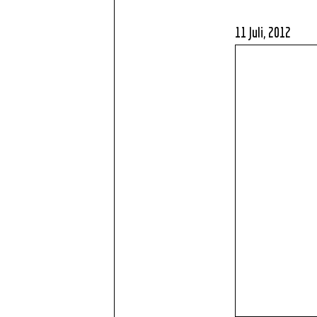
11 Juli, 2012